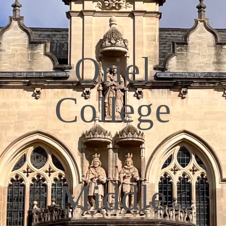
Oriel
College
Middle